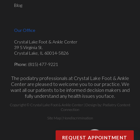
Blog
Our Office
Crystal Lake Foot & Ankle Center
39 S Virginia St.
Crystal Lake, IL 60014-5826
Phone
: (815) 477-9221
The podiatry professionals at Crystal Lake Foot & Ankle
Center are pleased to welcome you to our practice. We
want all our patients to be informed decision makers and
fully understand any health issues you face.
Copyright © Crystal Lake Foot & Ankle Center | Design by:
Podiatry Content
Connection
Site Map
|
Nondiscrimination
REQUEST APPOINTMENT