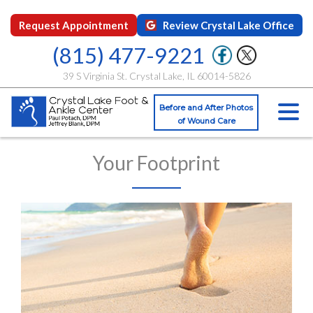
Request Appointment
Review Crystal Lake Office
(815) 477-9221
39 S Virginia St. Crystal Lake, IL 60014-5826
Before and After Photos
of Wound Care
Your Footprint