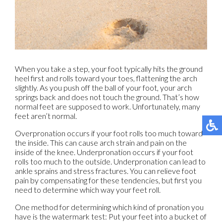
When you take a step, your foot typically hits the ground
heel first and rolls toward your toes, flattening the arch
slightly. As you push off the ball of your foot, your arch
springs back and does not touch the ground. That’s how
normal feet are supposed to work. Unfortunately, many
feet aren’t normal.
Overpronation occurs if your foot rolls too much toward
the inside. This can cause arch strain and pain on the
inside of the knee. Underpronation occurs if your foot
rolls too much to the outside. Underpronation can lead to
ankle sprains and stress fractures. You can relieve foot
pain by compensating for these tendencies, but first you
need to determine which way your feet roll.
One method for determining which kind of pronation you
have is the watermark test: Put your feet into a bucket of