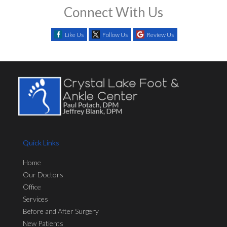
Connect With Us
Like Us
Follow Us
Review Us
Quick Links
Home
Our Doctors
Office
Services
Before and After Surgery
New Patients