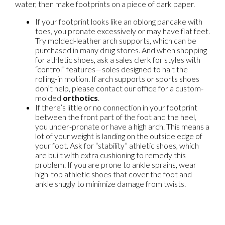
water, then make footprints on a piece of dark paper.
If your footprint looks like an oblong pancake with
toes, you pronate excessively or may have flat feet.
Try molded-leather arch supports, which can be
purchased in many drug stores. And when shopping
for athletic shoes, ask a sales clerk for styles with
“control” features—soles designed to halt the
rolling-in motion. If arch supports or sports shoes
don’t help, please contact our office for a custom-
molded
orthotics
.
If there’s little or no connection in your footprint
between the front part of the foot and the heel,
you under-pronate or have a high arch. This means a
lot of your weight is landing on the outside edge of
your foot. Ask for “stability” athletic shoes, which
are built with extra cushioning to remedy this
problem. If you are prone to ankle sprains, wear
high-top athletic shoes that cover the foot and
ankle snugly to minimize damage from twists.