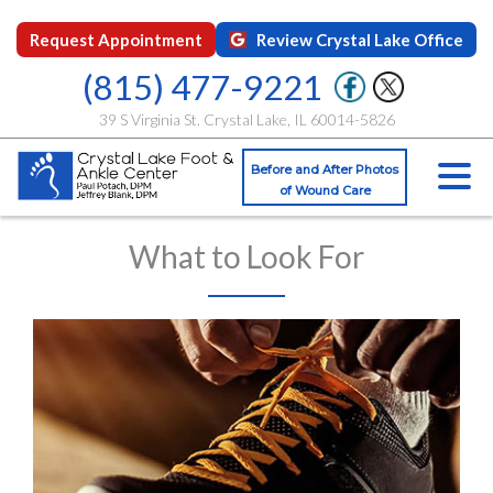
Request Appointment
Review Crystal Lake Office
(815) 477-9221
39 S Virginia St. Crystal Lake, IL 60014-5826
Before and After Photos
of Wound Care
What to Look For