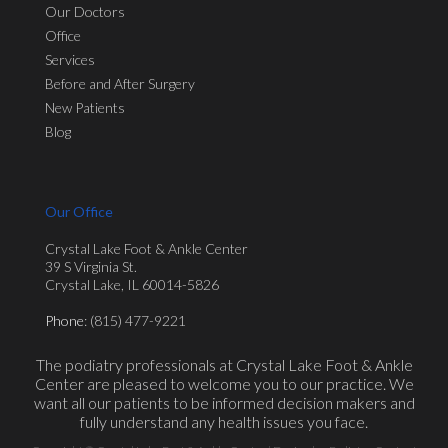
Our Doctors
Office
Services
Before and After Surgery
New Patients
Blog
Our Office
Crystal Lake Foot & Ankle Center
39 S Virginia St.
Crystal Lake, IL 60014-5826
Phone
: (815) 477-9221
The podiatry professionals at Crystal Lake Foot & Ankle
Center are pleased to welcome you to our practice. We
want all our patients to be informed decision makers and
fully understand any health issues you face.