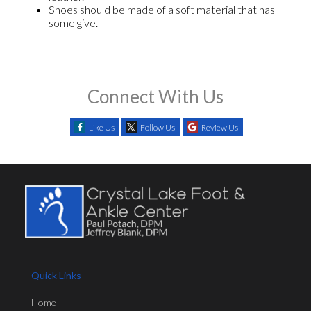
Shoes should be made of a soft material that has
some give.
Connect With Us
Like Us
Follow Us
Review Us
Quick Links
Home