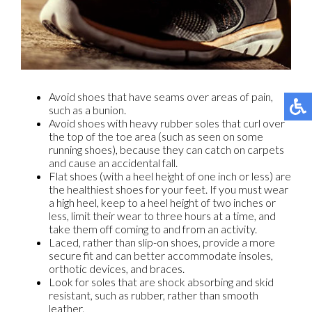
Avoid shoes that have seams over areas of pain,
such as a bunion.
Avoid shoes with heavy rubber soles that curl over
the top of the toe area (such as seen on some
running shoes), because they can catch on carpets
and cause an accidental fall.
Flat shoes (with a heel height of one inch or less) are
the healthiest shoes for your feet. If you must wear
a high heel, keep to a heel height of two inches or
less, limit their wear to three hours at a time, and
take them off coming to and from an activity.
Laced, rather than slip-on shoes, provide a more
secure fit and can better accommodate insoles,
orthotic devices, and braces.
Look for soles that are shock absorbing and skid
resistant, such as rubber, rather than smooth
leather.